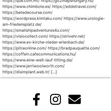
https://que.com.mt/ https://go2mapshungary.hu/
https://www.chimbote.es/ https://eddetravel.com/
https://betedecourse.com/
https://wordpress.kimtaku.com/ https://www.urologie-
am-friedensplatz.de/
https://smallshipadventures4u.com/
https://visiocollect.com/ https://strivehr.net/
https://www.ev-kirche-nieder-erlenbach.de/
https://pitreonline.com/ https://bradpauquette.com/
https://coffein.cafecommunications.hu/
https://www.eine-welt-lauf-titting.de/
https://www.jerriwoolworth.com/
https://disimplant.web.tr/ […]