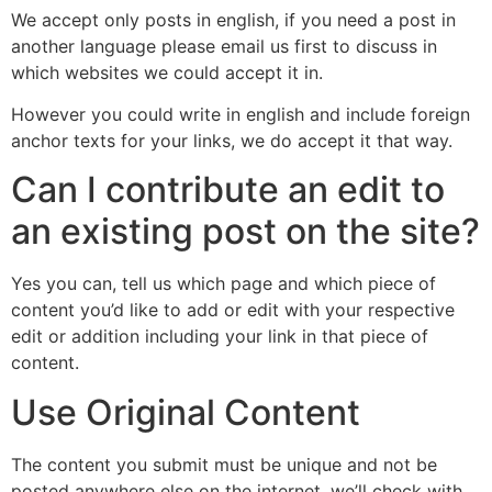
We accept only posts in english, if you need a post in
another language please email us first to discuss in
which websites we could accept it in.
However you could write in english and include foreign
anchor texts for your links, we do accept it that way.
Can I contribute an edit to
an existing post on the site?
Yes you can, tell us which page and which piece of
content you’d like to add or edit with your respective
edit or addition including your link in that piece of
content.
Use Original Content
The content you submit must be unique and not be
posted anywhere else on the internet, we’ll check with