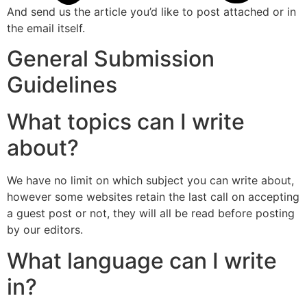
And send us the article you’d like to post attached or in
the email itself.
General Submission
Guidelines
What topics can I write
about?
We have no limit on which subject you can write about,
however some websites retain the last call on accepting
a guest post or not, they will all be read before posting
by our editors.
What language can I write
in?