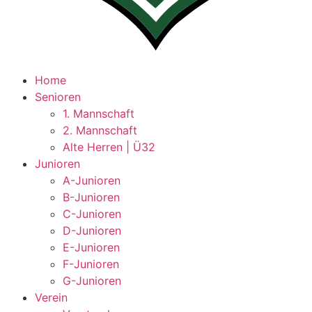
Home
Senioren
1. Mannschaft
2. Mannschaft
Alte Herren | Ü32
Junioren
A-Junioren
B-Junioren
C-Junioren
D-Junioren
E-Junioren
F-Junioren
G-Junioren
Verein