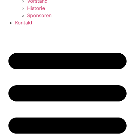
Vorstand
Historie
Sponsoren
Kontakt