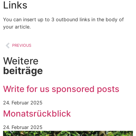
Links
You can insert up to 3 outbound links in the body of
your article.
PREVIOUS
Weitere
beiträge
Write for us sponsored posts
24. Februar 2025
Monatsrückblick
24. Februar 2025