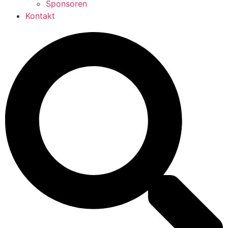
Sponsoren
Kontakt