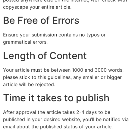
copyscape your entire article.
Be Free of Errors
Ensure your submission contains no typos or
grammatical errors.
Length of Content
Your article must be between 1000 and 3000 words,
please stick to this guidelines, any smaller or bigger
article will be rejected.
Time it takes to publish
After approval the article takes 2-4 days to be
published in your desired website, you’ll be notified via
email about the published status of your article.