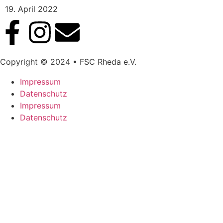
19. April 2022
Copyright © 2024 • FSC Rheda e.V.
Impressum
Datenschutz
Impressum
Datenschutz