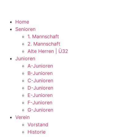
Home
Senioren
1. Mannschaft
2. Mannschaft
Alte Herren | Ü32
Junioren
A-Junioren
B-Junioren
C-Junioren
D-Junioren
E-Junioren
F-Junioren
G-Junioren
Verein
Vorstand
Historie