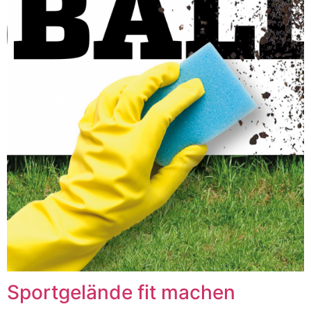
Sportgelände fit machen