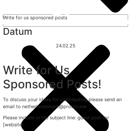
Write for us sponsored posts
Datum
24.02.25
Write for Us
Sponsored Posts!
To discuss your ideas for contributing please send an
email to netherlandsmark@proton.me
Please include in the subject line: guest post for
[website]